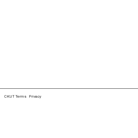
CKUT Terms
Privacy