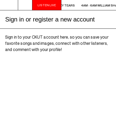
LISTEN LIVE
4AM - 6AM WILLIAM SHATNER'S WHISKEY TEARS
4AM - 6AM WILLIAM SH
Sign in or register a new account
Sign in to your CKUT account here, so you can save your
favorite songs and images, connect with other listeners,
and comment with your profile!