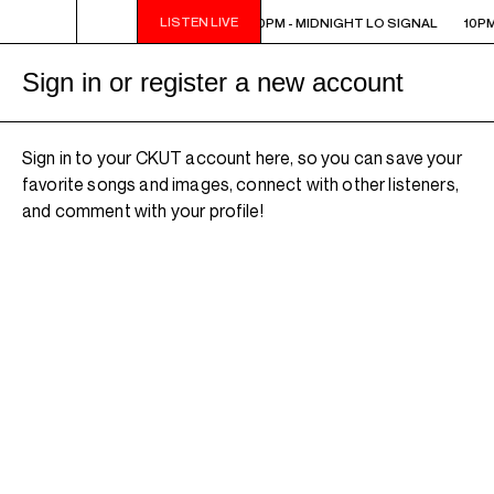
LISTEN LIVE
10PM - MIDNIGHT LO SIGNAL
10PM - MIDNIGHT LO SIGNAL
10PM
Sign in or register a new account
Sign in to your CKUT account here, so you can save your
favorite songs and images, connect with other listeners,
and comment with your profile!