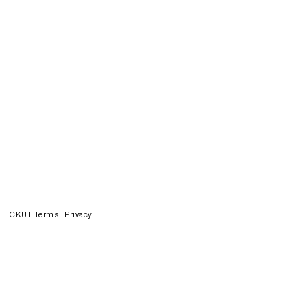
CKUT Terms
Privacy