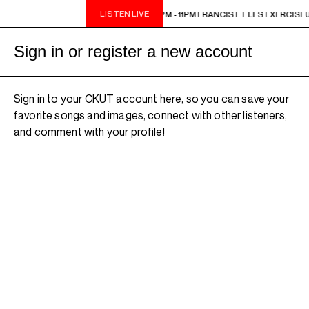
LISTEN LIVE
1PM FRANCIS ET LES EXERCISEURS
9PM - 11PM FRANCIS ET LES EXERCISE
Sign in or register a new account
Sign in to your CKUT account here, so you can save your
favorite songs and images, connect with other listeners,
and comment with your profile!