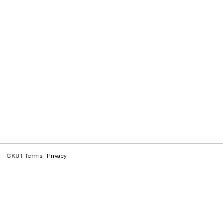
CKUT Terms
Privacy