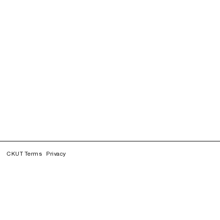
CKUT Terms
Privacy