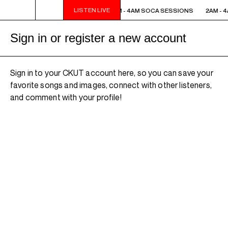
LISTEN LIVE
2AM - 4AM SOCA SESSIONS
2AM - 4AM SOCA SESSIONS
2AM - 
Sign in or register a new account
Sign in to your CKUT account here, so you can save your
favorite songs and images, connect with other listeners,
and comment with your profile!