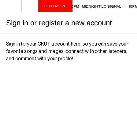
LISTEN LIVE
10PM - MIDNIGHT LO SIGNAL
10PM - MIDNIGHT LO SIGNAL
10PM
Sign in or register a new account
Sign in to your CKUT account here, so you can save your
favorite songs and images, connect with other listeners,
and comment with your profile!