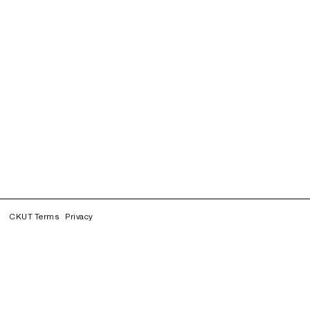
CKUT Terms
Privacy