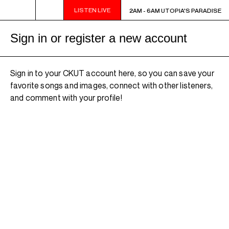
LISTEN LIVE
2AM - 6AM UTOPIA'S PARADISE
2AM - 6AM UTOPIA'S PARADISE
Sign in or register a new account
Sign in to your CKUT account here, so you can save your
favorite songs and images, connect with other listeners,
and comment with your profile!