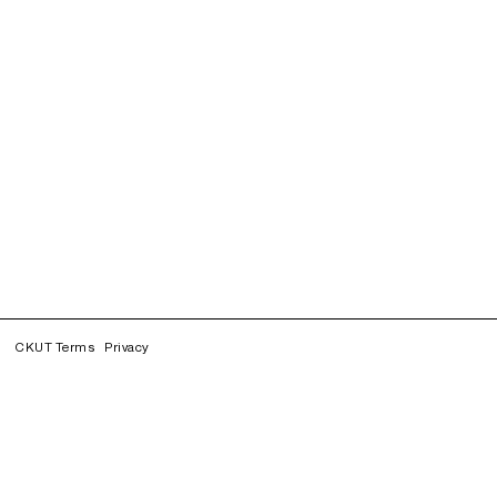
CKUT Terms
Privacy