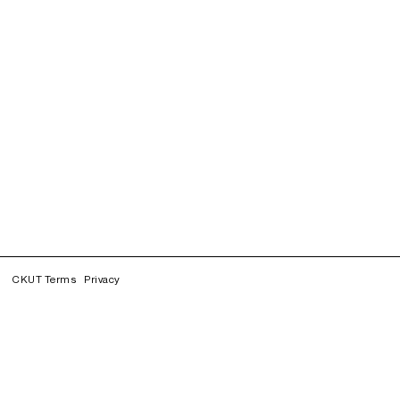
CKUT Terms
Privacy