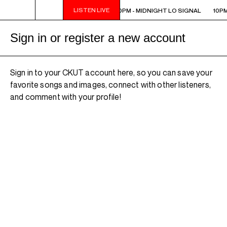
LISTEN LIVE
10PM - MIDNIGHT LO SIGNAL
10PM - MIDNIGHT LO SIGNAL
10PM
Sign in or register a new account
Sign in to your CKUT account here, so you can save your
favorite songs and images, connect with other listeners,
and comment with your profile!