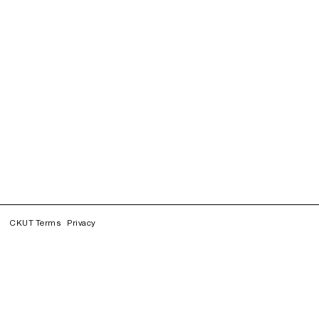
CKUT Terms
Privacy