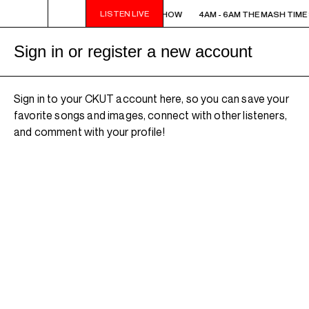
LISTEN LIVE
4AM - 6AM THE MASH TIME SHOW
4AM - 6AM THE MASH TIME
Sign in or register a new account
Sign in to your CKUT account here, so you can save your
favorite songs and images, connect with other listeners,
and comment with your profile!