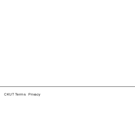
CKUT Terms
Privacy