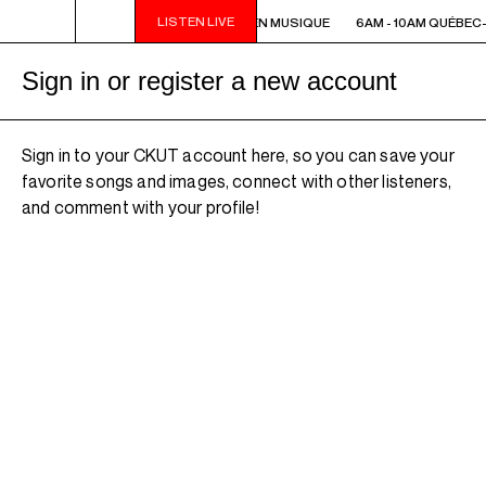
LISTEN LIVE
6AM - 10AM QUÉBEC-ACADIE EN MUSIQUE
6AM - 10AM QUÉBEC-
Sign in or register a new account
Sign in to your CKUT account here, so you can save your
favorite songs and images, connect with other listeners,
and comment with your profile!