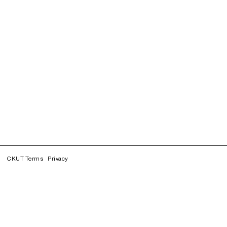
CKUT Terms
Privacy