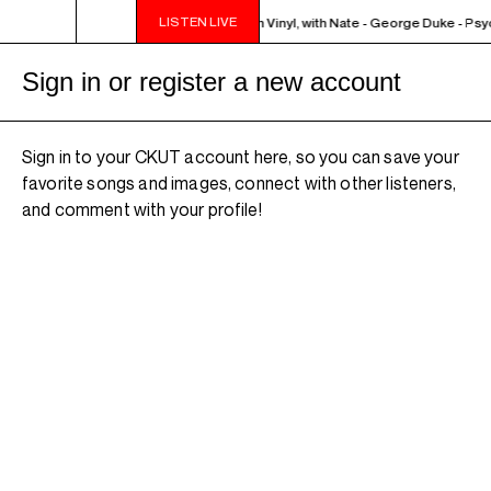
LISTEN LIVE
AZZ EUPHORIUM - The Sounds of Jazz on Vinyl, with Nate - George Duke - Ps
Sign in or register a new account
Sign in to your CKUT account here, so you can save your
favorite songs and images, connect with other listeners,
and comment with your profile!