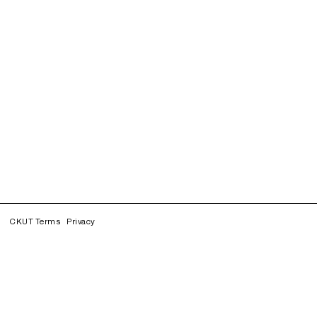
CKUT Terms
Privacy