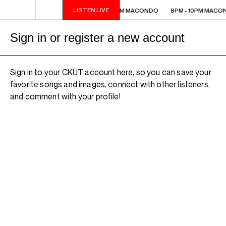
LISTEN LIVE
8PM - 10PM MACONDO
8PM - 10PM MACONDO
8PM - 10PM MACO
Sign in or register a new account
Sign in to your CKUT account here, so you can save your
favorite songs and images, connect with other listeners,
and comment with your profile!