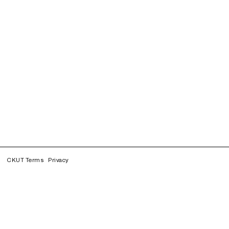
CKUT Terms
Privacy