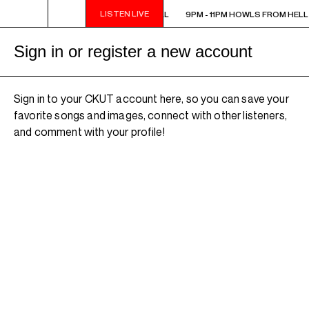
LISTEN LIVE
9PM - 11PM HOWLS FROM HELL
9PM - 11PM HOWLS FROM HELL
Sign in or register a new account
Sign in to your CKUT account here, so you can save your
favorite songs and images, connect with other listeners,
and comment with your profile!