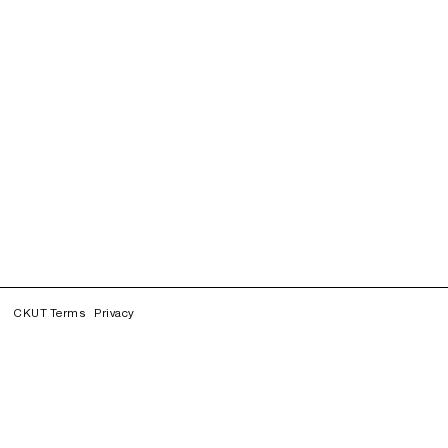
CKUT Terms
Privacy