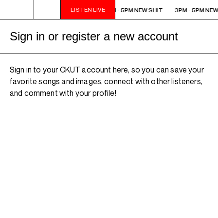
LISTEN LIVE
3PM - 5PM NEW SHIT
3PM - 5PM NEW SHIT
3PM - 5PM NEW
Sign in or register a new account
Sign in to your CKUT account here, so you can save your
favorite songs and images, connect with other listeners,
and comment with your profile!