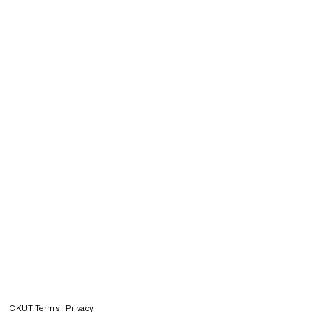
CKUT Terms
Privacy