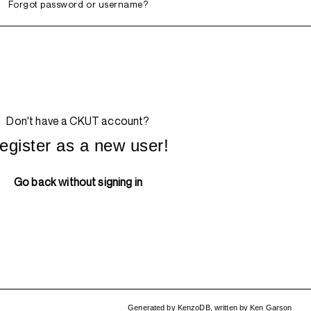
Forgot password or username?
Don't have a CKUT account?
egister as a new user!
Go back without signing in
Generated by
KenzoDB
,
written by
Ken Garson