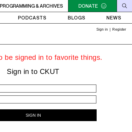
- 9AM OFC PODCAST RADIO
PROGRAMMING & ARCHIVES
7AM - 9AM OFC PODCAST 
DONATE
PODCASTS
BLOGS
NEWS
Sign in
|
Register
 be signed in to favorite things.
Sign in to CKUT