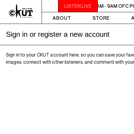
7AM - 9AM OFC PODCAST RADIO
LISTEN LIVE
7AM - 9AM OFC P
ABOUT
STORE
Sign in or register a new account
Sign in to your CKUT account here, so you can save your fav
images, connect with other listeners, and comment with your 