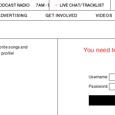
ODCAST RADIO
7AM - 9AM OFC PODCAST RADIO
LIVE CHAT/TRACKLIST
7AM 
ADVERTISING
GET INVOLVED
VIDEOS
orite songs and
You need to
profile!
Username:
Password: