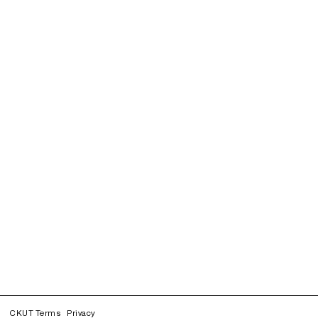
CKUT Terms
Privacy