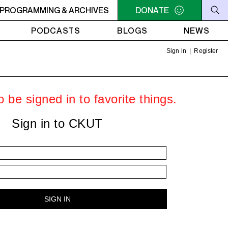
ER
PROGRAMMING & ARCHIVES
10:30AM - 2PM SAMEDI MIDI INTER
DONATE
10:30AM - 2PM SA
PODCASTS
BLOGS
NEWS
Sign in
|
Register
 be signed in to favorite things.
Sign in to CKUT