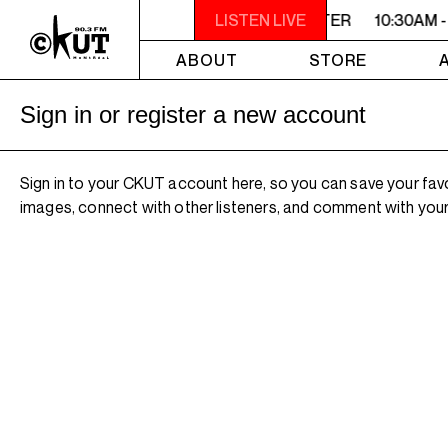
10:30AM - 2PM SAMEDI MIDI INTER
LISTEN LIVE
10:30AM -
ABOUT
STORE
Sign in or register a new account
Sign in to your CKUT account here, so you can save your fav
images, connect with other listeners, and comment with your 