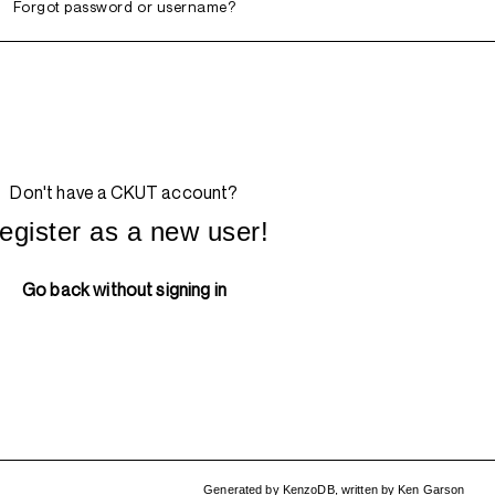
Forgot password or username?
Don't have a CKUT account?
egister as a new user!
Go back without signing in
Generated by
KenzoDB
,
written by
Ken Garson