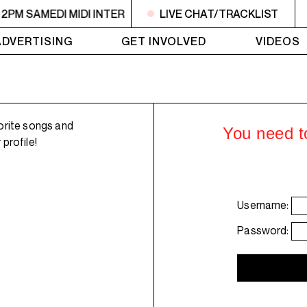
 2PM SAMEDI MIDI INTER
10:30AM - 2PM SAMEDI MIDI INT
LIVE CHAT/TRACKLIST
ADVERTISING
GET INVOLVED
VIDEOS
orite songs and
You need to
profile!
Username:
Password: