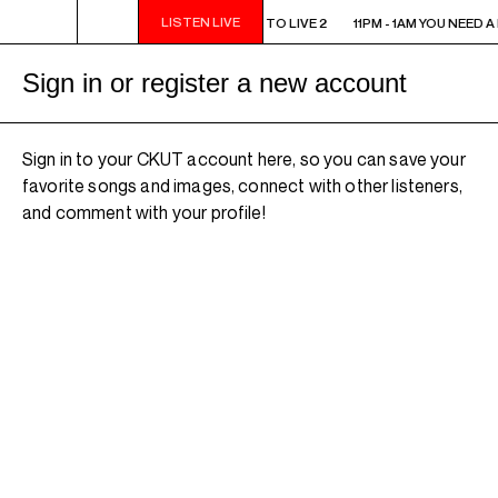
LISTEN LIVE
11PM - 1AM YOU NEED A HEART TO LIVE 2
11PM - 1AM YOU NEED A
Sign in or register a new account
Sign in to your CKUT account here, so you can save your
favorite songs and images, connect with other listeners,
and comment with your profile!