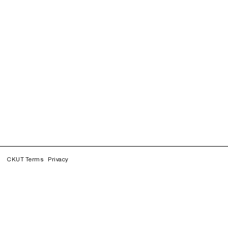
CKUT Terms
Privacy