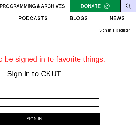
OLUTIONS
PROGRAMMING & ARCHIVES
2PM - 4PM FUNKY REVOLUTIONS
DONATE
2PM - 4P
PODCASTS
BLOGS
NEWS
Sign in
|
Register
 be signed in to favorite things.
Sign in to CKUT