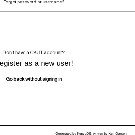
Forgot password or username?
Don't have a CKUT account?
egister as a new user!
Go back without signing in
Generated by
KenzoDB
,
written by
Ken Garson