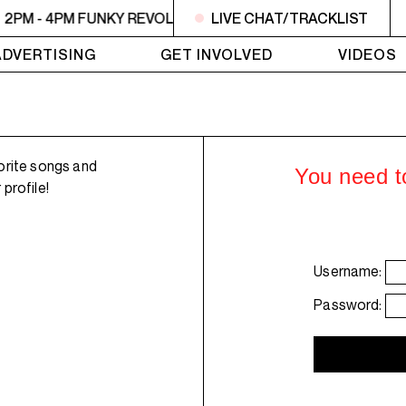
2PM - 4PM FUNKY REVOLUTIONS
LIVE CHAT/TRACKLIST
2PM - 4PM FUNKY REV
ADVERTISING
GET INVOLVED
VIDEOS
orite songs and
You need to
profile!
Username:
Password: