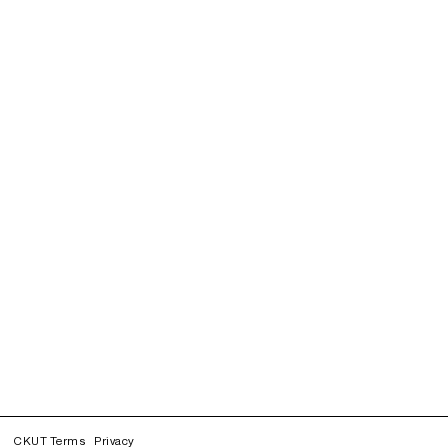
CKUT Terms
Privacy