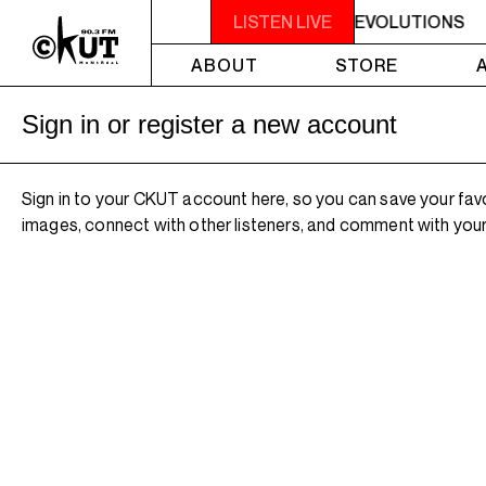
FUNKY REVOLUTIONS
2PM - 4PM FUNKY REVOLUTIONS
LISTEN LIVE
ABOUT
STORE
Sign in or register a new account
Sign in to your CKUT account here, so you can save your fav
images, connect with other listeners, and comment with your 