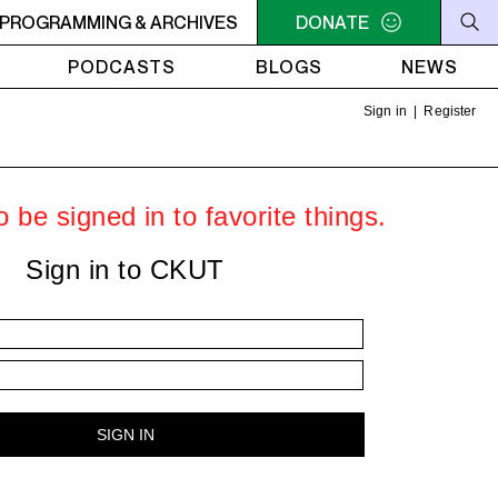
PROGRAMMING & ARCHIVES
10PM - MIDNIGHT THE WEEKEND GROOVE - Heavy Bass on a Fir
DONATE
PODCASTS
BLOGS
NEWS
Sign in
|
Register
 be signed in to favorite things.
Sign in to CKUT