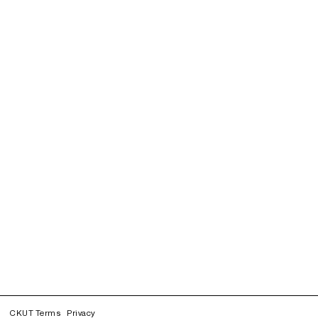
CKUT Terms
Privacy