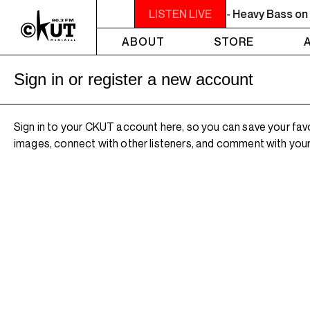
10PM - MIDNIGHT THE WEEKEND GROOVE - Heavy Bass on a Fi
LISTEN LIVE
ABOUT
STORE
Sign in or register a new account
Sign in to your CKUT account here, so you can save your fav
images, connect with other listeners, and comment with your 