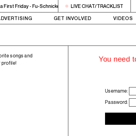
rst Friday - Fu-Schnickens ft Phife Dawg - La Schmoove
LIVE CHAT/TRACKLIST
ADVERTISING
GET INVOLVED
VIDEOS
orite songs and
You need to
profile!
Username:
Password: