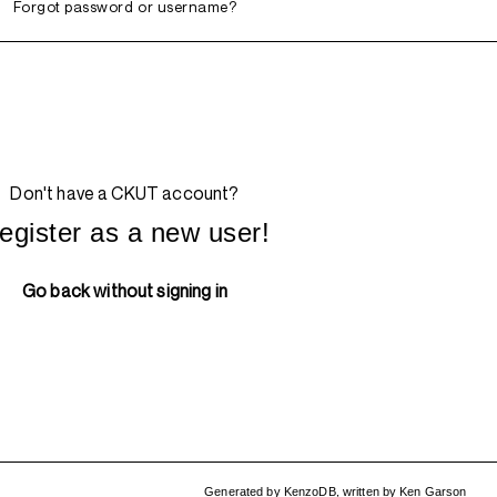
Forgot password or username?
Don't have a CKUT account?
egister as a new user!
Go back without signing in
Generated by
KenzoDB
,
written by
Ken Garson