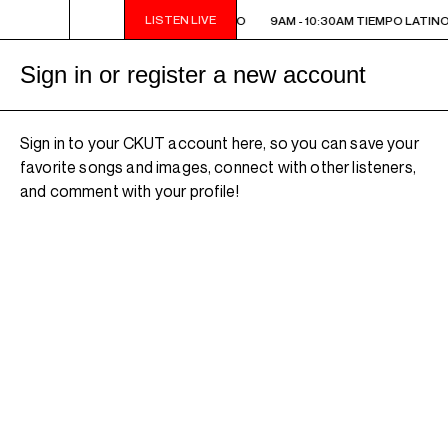
LISTEN LIVE
9AM - 10:30AM TIEMPO LATINO
9AM - 10:30AM TIEMPO LATINO
Sign in or register a new account
Sign in to your CKUT account here, so you can save your
favorite songs and images, connect with other listeners,
and comment with your profile!