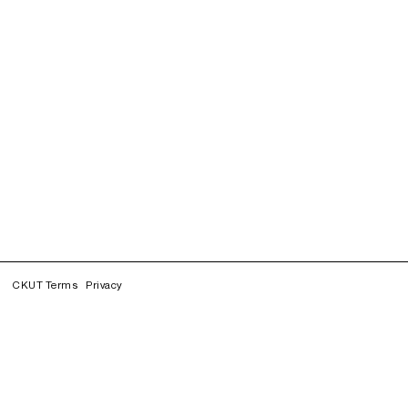
CKUT Terms
Privacy