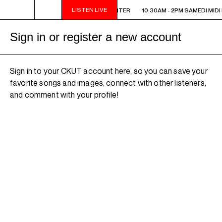
LISTEN LIVE
10:30AM - 2PM SAMEDI MIDI INTER
10:30AM - 2PM SAMEDI MIDI 
Sign in or register a new account
Sign in to your CKUT account here, so you can save your
favorite songs and images, connect with other listeners,
and comment with your profile!