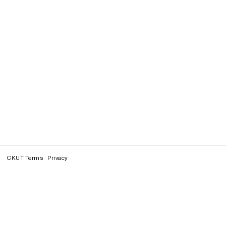
CKUT Terms
Privacy