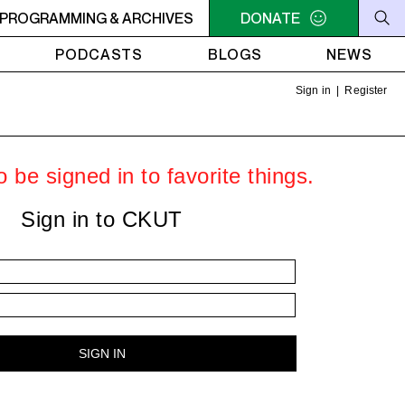
O SIGNAL
PROGRAMMING & ARCHIVES
10PM - MIDNIGHT LO SIGNAL
DONATE
10PM - MIDNIGH
PODCASTS
BLOGS
NEWS
Sign in
|
Register
 be signed in to favorite things.
Sign in to CKUT