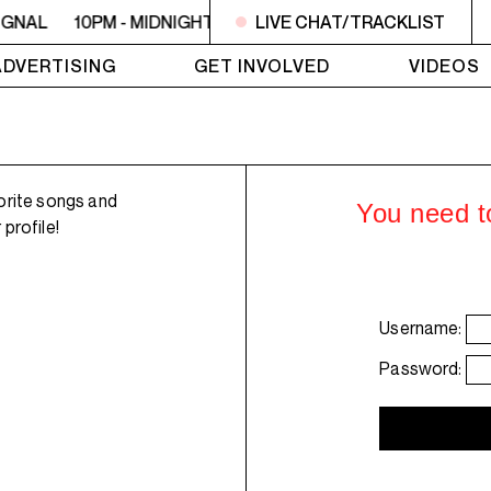
IGNAL
10PM - MIDNIGHT LO SIGNAL
LIVE CHAT/TRACKLIST
10PM - MIDNIGHT L
ADVERTISING
GET INVOLVED
VIDEOS
orite songs and
You need to
profile!
Username:
Password: