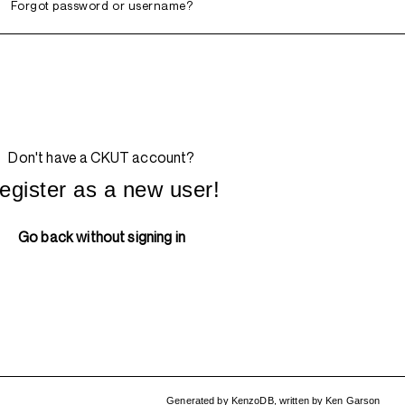
Forgot password or username?
Don't have a CKUT account?
egister as a new user!
Go back without signing in
Generated by
KenzoDB
,
written by
Ken Garson