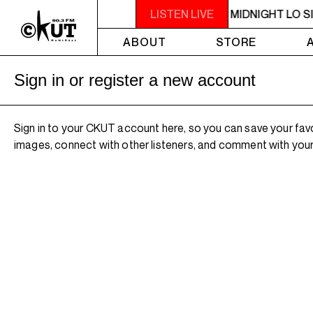
10PM - MIDNIGHT LO SIGNAL
LISTEN LIVE
10PM - MIDNIGHT LO S
ABOUT
STORE
Sign in or register a new account
Sign in to your CKUT account here, so you can save your fav
images, connect with other listeners, and comment with your 