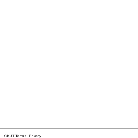
CKUT Terms
Privacy