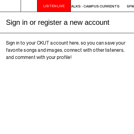
LISTEN LIVE
5PM - 6PM OFF THE HOUR: THE TRIB TALKS - CAMPUS CURRENTS
5PM 
Sign in or register a new account
Sign in to your CKUT account here, so you can save your
favorite songs and images, connect with other listeners,
and comment with your profile!