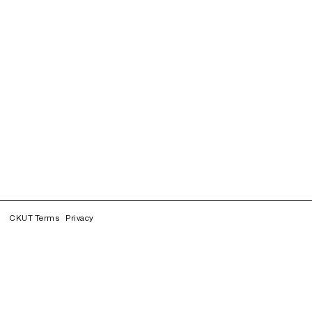
CKUT Terms
Privacy