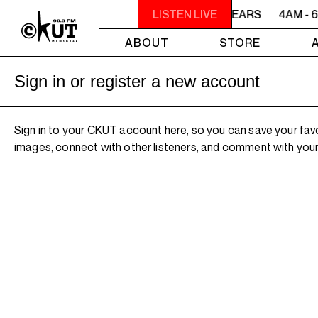
4AM - 6AM WILLIAM SHATNER'S WHISKEY TEARS
LISTEN LIVE
4AM - 
ABOUT
STORE
Sign in or register a new account
Sign in to your CKUT account here, so you can save your fav
images, connect with other listeners, and comment with your 