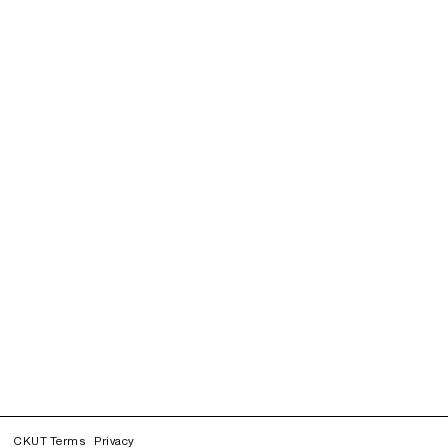
CKUT Terms
Privacy