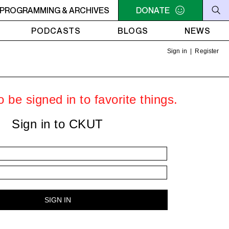
LLIAM SHATNER'S WHISKEY TEARS
PROGRAMMING & ARCHIVES
DONATE
4AM - 6AM WILLIAM 
PODCASTS
BLOGS
NEWS
Sign in
|
Register
 be signed in to favorite things.
Sign in to CKUT