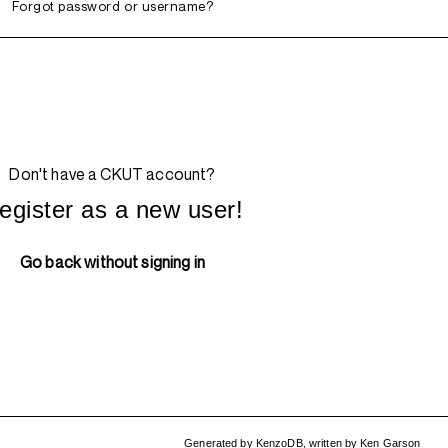
Forgot password or username?
Don't have a CKUT account?
egister as a new user!
Go back without signing in
Generated by
KenzoDB
,
written by
Ken Garson