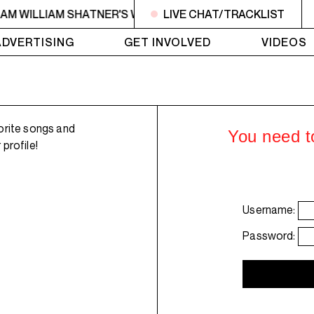
6AM WILLIAM SHATNER'S WHISKEY TEARS
LIVE CHAT/TRACKLIST
4AM - 6AM WI
ADVERTISING
GET INVOLVED
VIDEOS
orite songs and
You need to
profile!
Username:
Password: