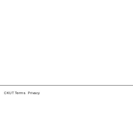
CKUT Terms
Privacy