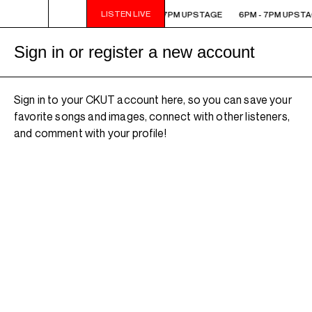
LISTEN LIVE
6PM - 7PM UPSTAGE
6PM - 7PM UPSTAGE
6PM - 7PM UPSTA
Sign in or register a new account
Sign in to your CKUT account here, so you can save your
favorite songs and images, connect with other listeners,
and comment with your profile!