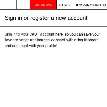
LISTEN LIVE
11PM - 1AM YOU NEED A HEART TO LIVE 2
11PM - 1AM YOU NEED A
Sign in or register a new account
Sign in to your CKUT account here, so you can save your
favorite songs and images, connect with other listeners,
and comment with your profile!