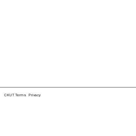
CKUT Terms
Privacy