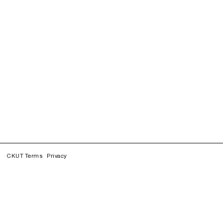
CKUT Terms
Privacy