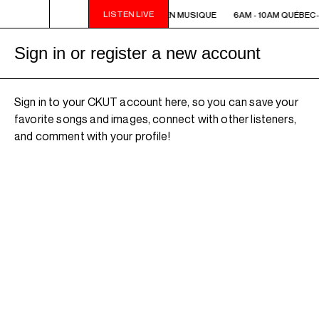
LISTEN LIVE
6AM - 10AM QUÉBEC-ACADIE EN MUSIQUE
6AM - 10AM QUÉBEC-
Sign in or register a new account
Sign in to your CKUT account here, so you can save your
favorite songs and images, connect with other listeners,
and comment with your profile!