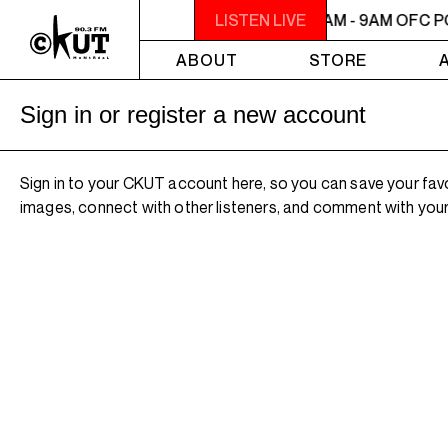
7AM - 9AM OFC PODCAST RADIO
LISTEN LIVE
7AM - 9AM OFC 
ABOUT
STORE
Sign in or register a new account
Sign in to your CKUT account here, so you can save your fav
images, connect with other listeners, and comment with your 