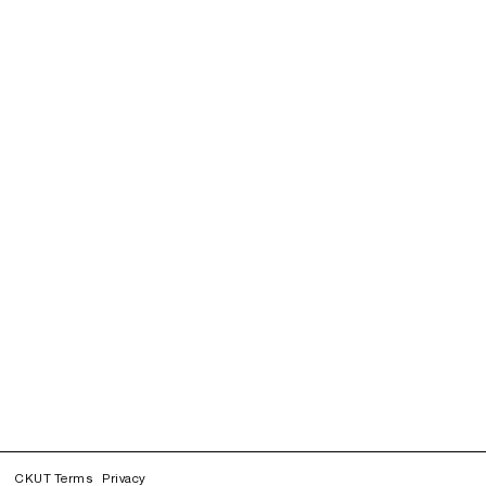
CKUT Terms
Privacy