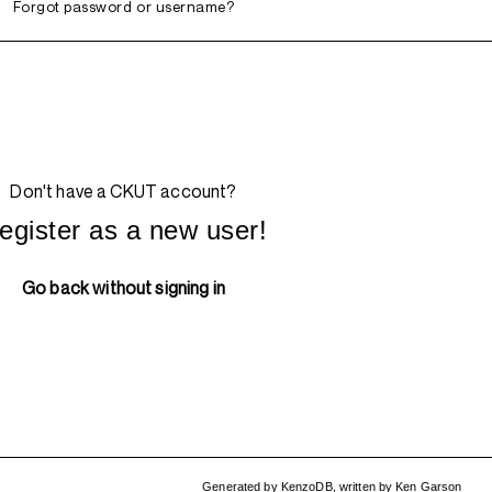
Forgot password or username?
Don't have a CKUT account?
egister as a new user!
Go back without signing in
Generated by
KenzoDB
,
written by
Ken Garson