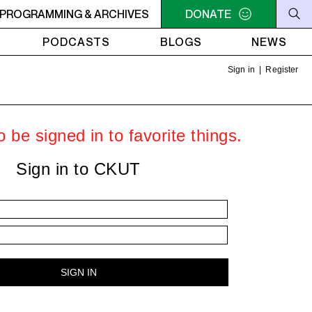
- 9AM OFC PODCAST RADIO
PROGRAMMING & ARCHIVES
7AM - 9AM OFC PODCAST 
DONATE
PODCASTS
BLOGS
NEWS
Sign in
|
Register
 be signed in to favorite things.
Sign in to CKUT