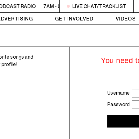
PODCAST RADIO
7AM - 9AM OFC PODCAST RADIO
LIVE CHAT/TRACKLIST
7AM 
ADVERTISING
GET INVOLVED
VIDEOS
orite songs and
You need to
profile!
Username:
Password: