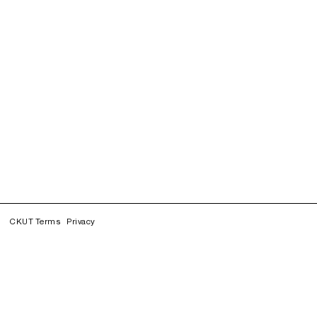
CKUT Terms
Privacy