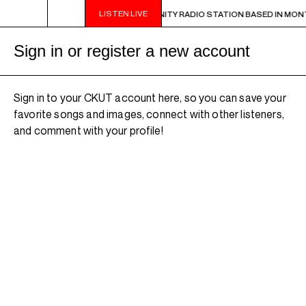
LISTEN LIVE
UT IS A NON-PROFIT, CAMPUS-COMMUNITY RADIO STATION BASED IN MONT
Sign in or register a new account
Sign in to your CKUT account here, so you can save your
favorite songs and images, connect with other listeners,
and comment with your profile!