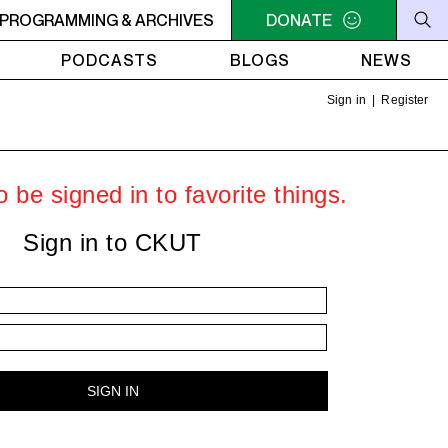
ER
PROGRAMMING & ARCHIVES
10:30AM - 2PM SAMEDI MIDI INTER
DONATE
10:30AM - 2PM SA
PODCASTS
BLOGS
NEWS
Sign in
|
Register
 be signed in to favorite things.
Sign in to CKUT