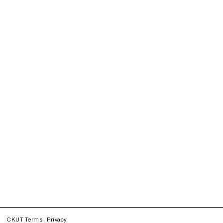
CKUT Terms
Privacy