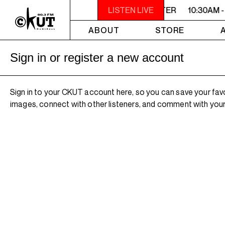
10:30AM - 2PM SAMEDI MIDI INTER
LISTEN LIVE
10:30AM -
ABOUT
STORE
Sign in or register a new account
Sign in to your CKUT account here, so you can save your fav
images, connect with other listeners, and comment with your 