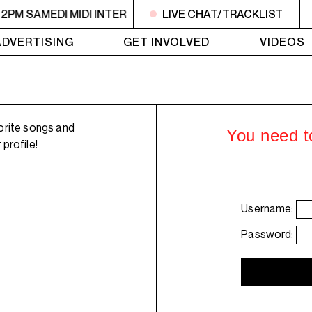
 2PM SAMEDI MIDI INTER
10:30AM - 2PM SAMEDI MIDI INT
LIVE CHAT/TRACKLIST
ADVERTISING
GET INVOLVED
VIDEOS
orite songs and
You need to
profile!
Username:
Password: