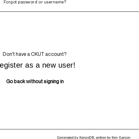
Forgot password or username?
Don't have a CKUT account?
egister as a new user!
Go back without signing in
Generated by
KenzoDB
,
written by
Ken Garson