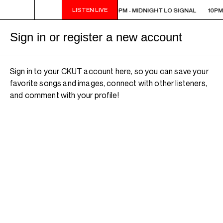
LISTEN LIVE
10PM - MIDNIGHT LO SIGNAL
10PM - MIDNIGHT LO SIGNAL
10PM
Sign in or register a new account
Sign in to your CKUT account here, so you can save your
favorite songs and images, connect with other listeners,
and comment with your profile!