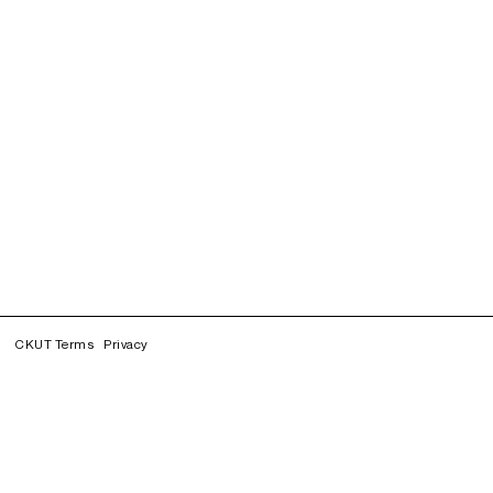
CKUT Terms
Privacy