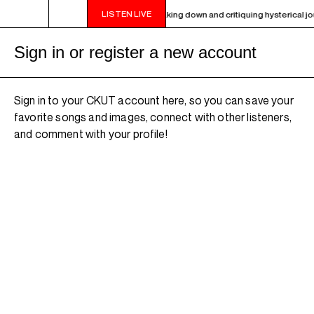
LISTEN LIVE
- 9PM OTHER WORLDS ON EARTH - Breaking down and critiquing hysterical journ
Sign in or register a new account
Sign in to your CKUT account here, so you can save your
favorite songs and images, connect with other listeners,
and comment with your profile!