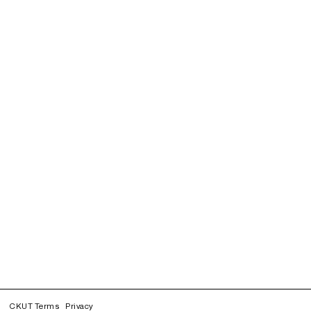
CKUT Terms
Privacy