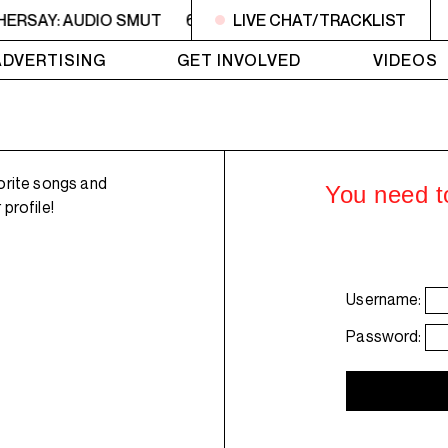
HERSAY: AUDIO SMUT
6PM - 7PM HERSAY: AUDIO SMUT
LIVE CHAT/TRACKLIST
ADVERTISING
GET INVOLVED
VIDEOS
orite songs and
You need to
profile!
Username:
Password: