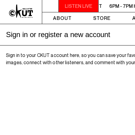
6PM - 7PM HERSAY: AUDIO SMUT
LISTEN LIVE
6PM - 7PM 
ABOUT
STORE
Sign in or register a new account
Sign in to your CKUT account here, so you can save your fav
images, connect with other listeners, and comment with your 