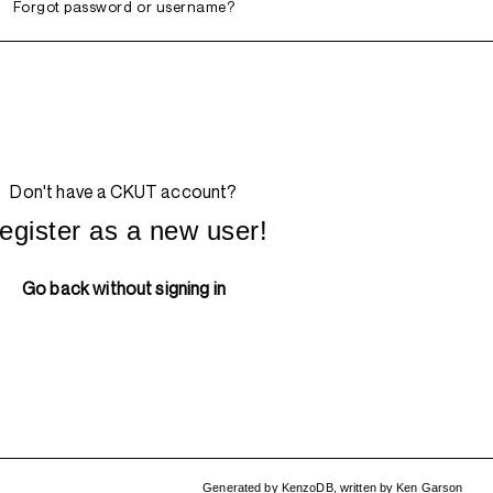
Forgot password or username?
Don't have a CKUT account?
egister as a new user!
Go back without signing in
Generated by
KenzoDB
,
written by
Ken Garson