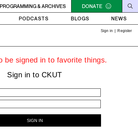
PROGRAMMING & ARCHIVES
6PM - 7PM HERSAY: AUDIO SMUT
DONATE
6PM - 7PM HERSAY: A
PODCASTS
BLOGS
NEWS
Sign in
|
Register
 be signed in to favorite things.
Sign in to CKUT