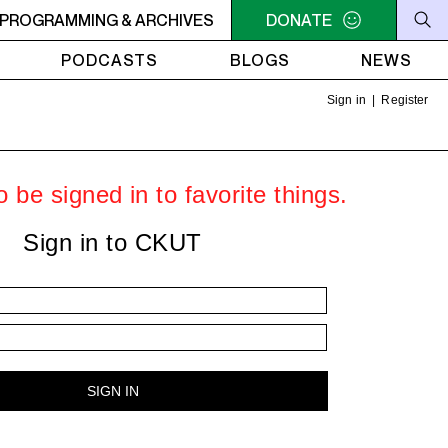
U NEED A HEART TO LIVE 2
PROGRAMMING & ARCHIVES
11PM - 1AM YOU NEED A HEART 
DONATE
PODCASTS
BLOGS
NEWS
Sign in
|
Register
 be signed in to favorite things.
Sign in to CKUT