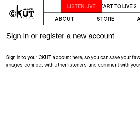
11PM - 1AM YOU NEED A HEART TO LIVE 2
LISTEN LIVE
ABOUT
STORE
Sign in or register a new account
Sign in to your CKUT account here, so you can save your fav
images, connect with other listeners, and comment with your 