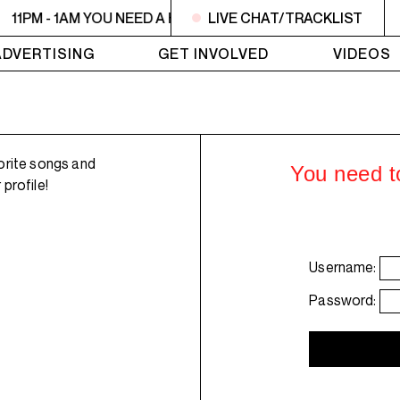
11PM - 1AM YOU NEED A HEART TO LIVE 2
LIVE CHAT/TRACKLIST
11PM - 1AM YO
ADVERTISING
GET INVOLVED
VIDEOS
orite songs and
You need to
profile!
Username:
Password: