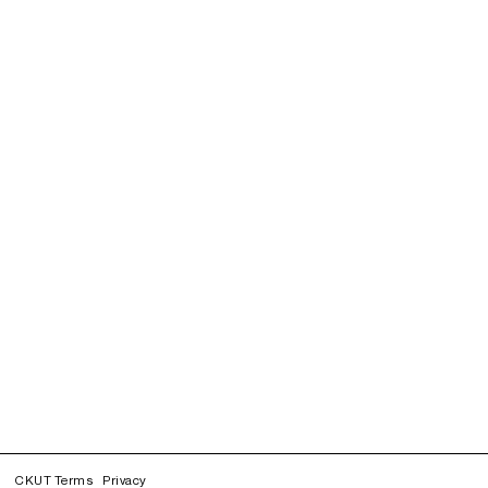
CKUT Terms
Privacy