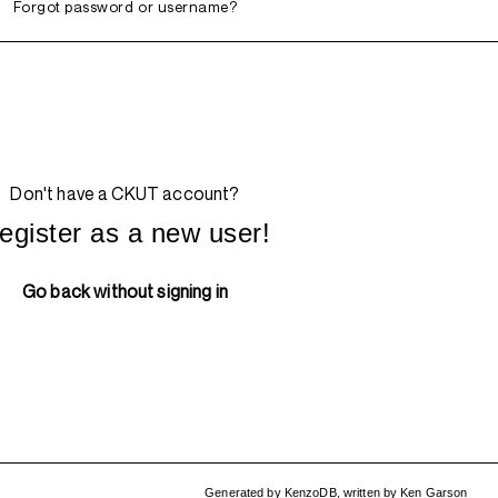
Forgot password or username?
Don't have a CKUT account?
egister as a new user!
Go back without signing in
Generated by
KenzoDB
,
written by
Ken Garson