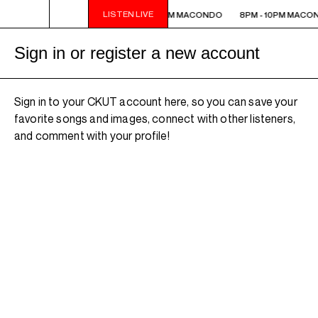
LISTEN LIVE
8PM - 10PM MACONDO
8PM - 10PM MACONDO
8PM - 10PM MACO
Sign in or register a new account
Sign in to your CKUT account here, so you can save your
favorite songs and images, connect with other listeners,
and comment with your profile!