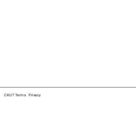
CKUT Terms
Privacy