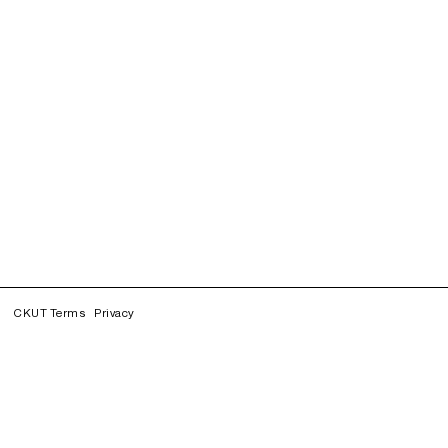
CKUT Terms
Privacy