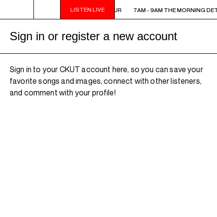
LISTEN LIVE
7AM - 9AM THE MORNING DETOUR
7AM - 9AM THE MORNING DE
Sign in or register a new account
Sign in to your CKUT account here, so you can save your
favorite songs and images, connect with other listeners,
and comment with your profile!