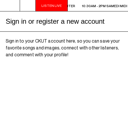
LISTEN LIVE
10:30AM - 2PM SAMEDI MIDI INTER
10:30AM - 2PM SAMEDI MIDI 
Sign in or register a new account
Sign in to your CKUT account here, so you can save your
favorite songs and images, connect with other listeners,
and comment with your profile!