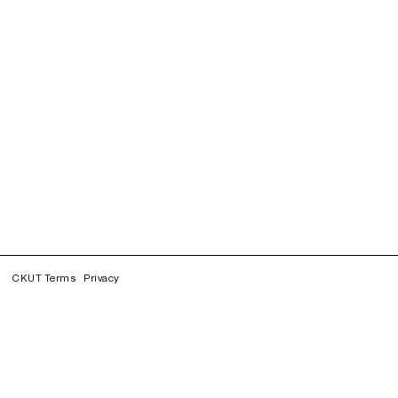
CKUT Terms
Privacy