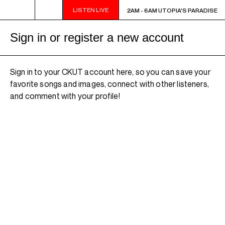
LISTEN LIVE
2AM - 6AM UTOPIA'S PARADISE
2AM - 6AM UTOPIA'S PARADISE
Sign in or register a new account
Sign in to your CKUT account here, so you can save your
favorite songs and images, connect with other listeners,
and comment with your profile!