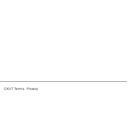
CKUT Terms
Privacy