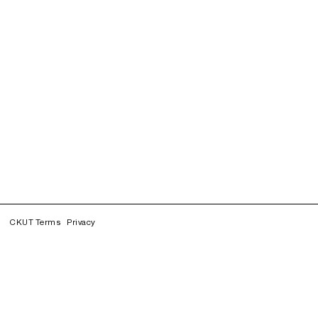
CKUT Terms
Privacy