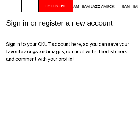
LISTEN LIVE
9AM - 11AM JAZZ AMUCK
9AM - 11AM JAZZ AMUCK
9AM - 11
Sign in or register a new account
Sign in to your CKUT account here, so you can save your
favorite songs and images, connect with other listeners,
and comment with your profile!