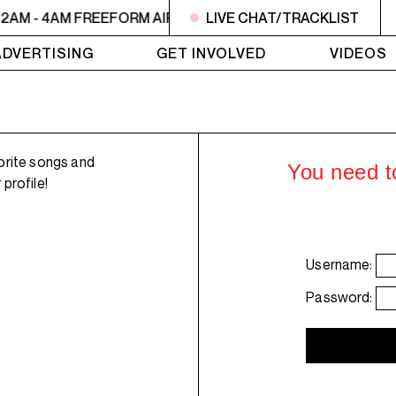
2AM - 4AM FREEFORM AIR
2AM - 4AM FREEFORM AIR
LIVE CHAT/TRACKLIST
2
ADVERTISING
GET INVOLVED
VIDEOS
orite songs and
You need to
profile!
Username:
Password: