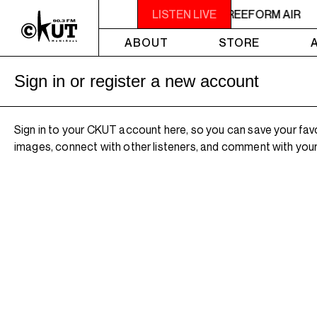
2AM - 4AM FREEFORM AIR
LISTEN LIVE
2AM - 4AM FREEFORM AIR
ABOUT
STORE
Sign in or register a new account
Sign in to your CKUT account here, so you can save your fav
images, connect with other listeners, and comment with your 