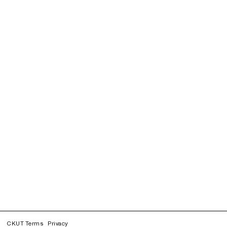
CKUT Terms
Privacy