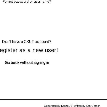
Forgot password or username?
Don't have a CKUT account?
egister as a new user!
Go back without signing in
Generated by
KenzoDB
,
written by
Ken Garson