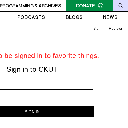
AM - 4AM FREEFORM AIR
PROGRAMMING & ARCHIVES
2AM - 4AM FREEFORM AIR
DONATE
PODCASTS
BLOGS
NEWS
Sign in
|
Register
 be signed in to favorite things.
Sign in to CKUT