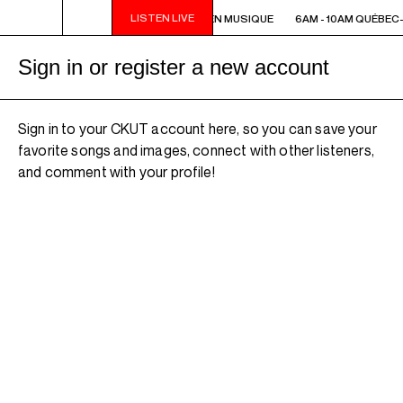
LISTEN LIVE
6AM - 10AM QUÉBEC-ACADIE EN MUSIQUE
6AM - 10AM QUÉBEC-
Sign in or register a new account
Sign in to your CKUT account here, so you can save your
favorite songs and images, connect with other listeners,
and comment with your profile!