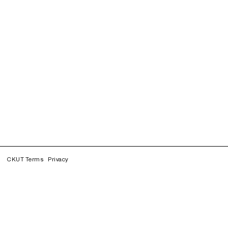
CKUT Terms
Privacy