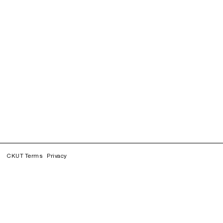
CKUT Terms
Privacy