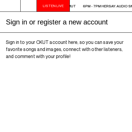
LISTEN LIVE
6PM - 7PM HERSAY: AUDIO SMUT
6PM - 7PM HERSAY: AUDIO S
Sign in or register a new account
Sign in to your CKUT account here, so you can save your
favorite songs and images, connect with other listeners,
and comment with your profile!