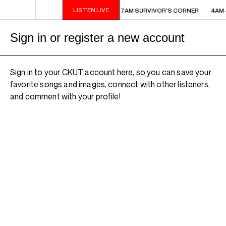
LISTEN LIVE
M - 7AM SURVIVOR'S CORNER
4AM - 7AM SURVIVOR'S CORNER
4AM 
Sign in or register a new account
Sign in to your CKUT account here, so you can save your
favorite songs and images, connect with other listeners,
and comment with your profile!