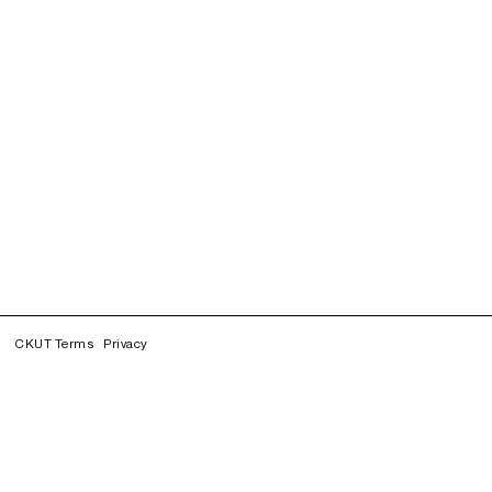
CKUT Terms
Privacy