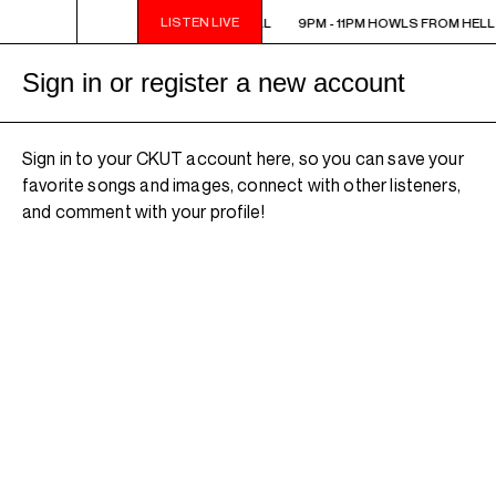
LISTEN LIVE
9PM - 11PM HOWLS FROM HELL
9PM - 11PM HOWLS FROM HELL
Sign in or register a new account
Sign in to your CKUT account here, so you can save your
favorite songs and images, connect with other listeners,
and comment with your profile!