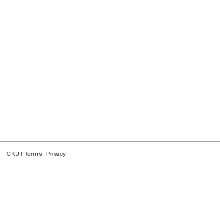
CKUT Terms
Privacy