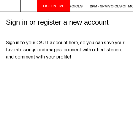
LISTEN LIVE
2PM - 3PM VOICES OF MONTREAL: NEW VOICES
2PM - 3PM VOICES OF M
Sign in or register a new account
Sign in to your CKUT account here, so you can save your
favorite songs and images, connect with other listeners,
and comment with your profile!