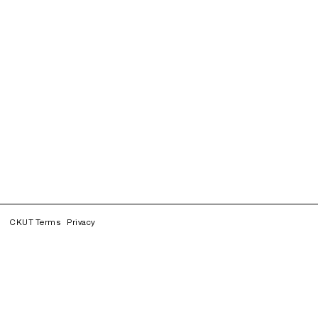
CKUT Terms
Privacy