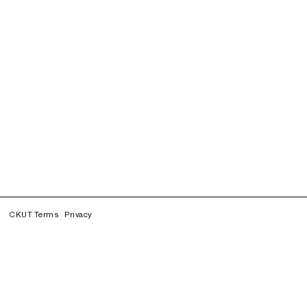
CKUT Terms
Privacy