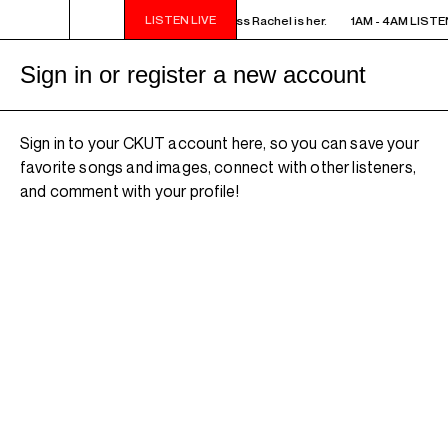
LISTEN LIVE
M LISTEN! YOU SMELL SOMETHING? - Miss Rachel is her.
1AM - 4AM LISTEN
Sign in or register a new account
Sign in to your CKUT account here, so you can save your
favorite songs and images, connect with other listeners,
and comment with your profile!