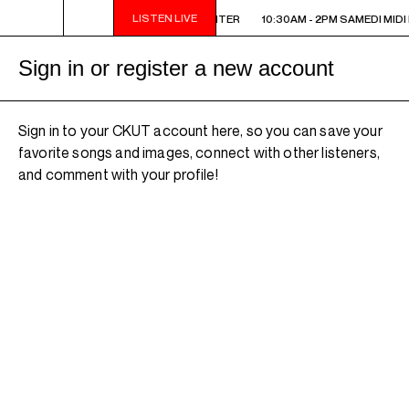
LISTEN LIVE
10:30AM - 2PM SAMEDI MIDI INTER
10:30AM - 2PM SAMEDI MIDI 
Sign in or register a new account
Sign in to your CKUT account here, so you can save your
favorite songs and images, connect with other listeners,
and comment with your profile!