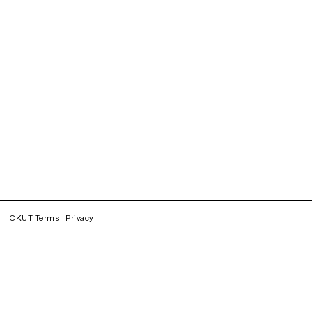
CKUT Terms
Privacy