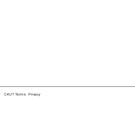
CKUT Terms
Privacy