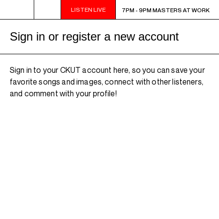
LISTEN LIVE
7PM - 9PM MASTERS AT WORK
7PM - 9PM MASTERS AT WORK
Sign in or register a new account
Sign in to your CKUT account here, so you can save your
favorite songs and images, connect with other listeners,
and comment with your profile!