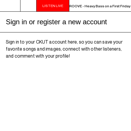
LISTEN LIVE
10PM - MIDNIGHT THE WEEKEND GROOVE - Heavy Bass on a First Friday - 
Sign in or register a new account
Sign in to your CKUT account here, so you can save your
favorite songs and images, connect with other listeners,
and comment with your profile!