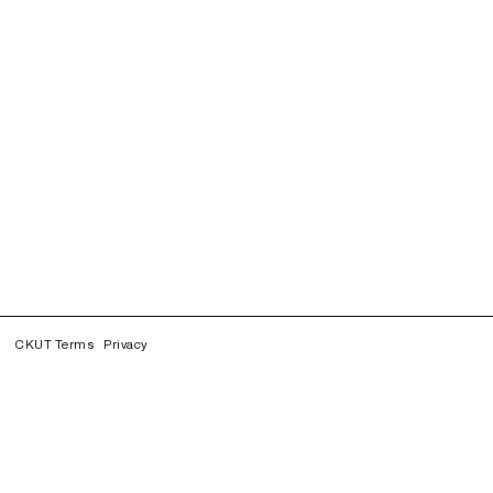
CKUT Terms
Privacy