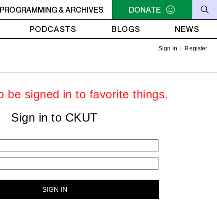
C-ACADIE EN MUSIQUE
PROGRAMMING & ARCHIVES
6AM - 10AM QUÉBEC-ACADIE EN 
DONATE
PODCASTS
BLOGS
NEWS
Sign in
|
Register
 be signed in to favorite things.
Sign in to CKUT