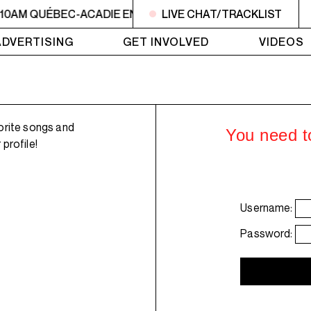
 10AM QUÉBEC-ACADIE EN MUSIQUE
LIVE CHAT/TRACKLIST
6AM - 10AM QUÉBE
ADVERTISING
GET INVOLVED
VIDEOS
orite songs and
You need to
profile!
Username:
Password: