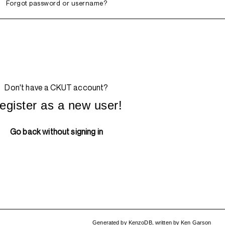
Forgot password or username?
Don't have a CKUT account?
egister as a new user!
Go back without signing in
Generated by
KenzoDB
,
written by
Ken Garson