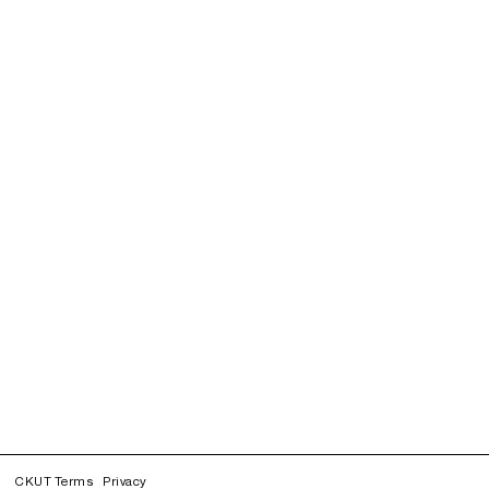
CKUT Terms
Privacy