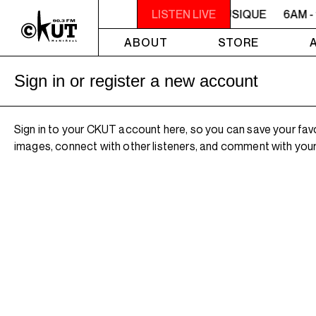
6AM - 10AM QUÉBEC-ACADIE EN MUSIQUE
LISTEN LIVE
6AM -
ABOUT
STORE
Sign in or register a new account
Sign in to your CKUT account here, so you can save your fav
images, connect with other listeners, and comment with your 