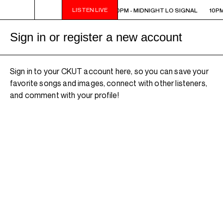
LISTEN LIVE
10PM - MIDNIGHT LO SIGNAL
10PM - MIDNIGHT LO SIGNAL
10PM
Sign in or register a new account
Sign in to your CKUT account here, so you can save your
favorite songs and images, connect with other listeners,
and comment with your profile!