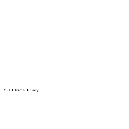
CKUT Terms
Privacy